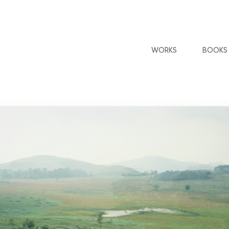
WORKS
BOOKS