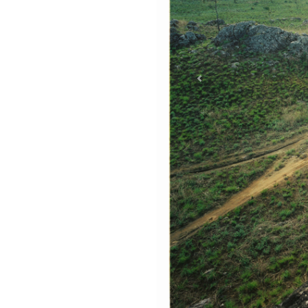
Previous