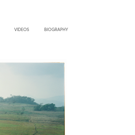
VIDEOS
BIOGRAPHY