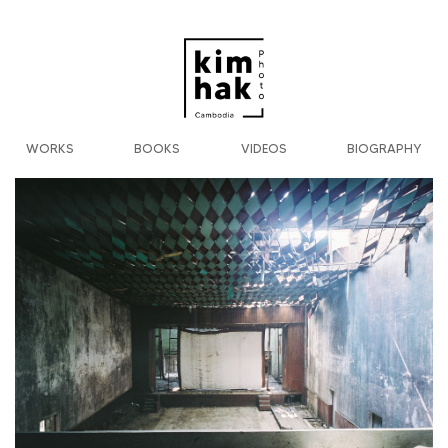
WORKS
BOOKS
VIDEOS
BIOGRAPHY