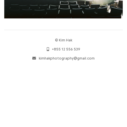
© Kim Hak
+855 12 556 539
kimhakphotography@gmail.com